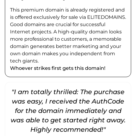
This premium domain is already registered and
is offered exclusively for sale via ELITEDOMAINS.
Good domains are crucial for successful
Internet projects. A high-quality domain looks
more professional to customers, a memorable
domain generates better marketing and your
own domain makes you independent from
tech giants.
Whoever strikes first gets this domain!
"I am totally thrilled: The purchase
"
was easy, I received the AuthCode
for the domain immediately and
was able to get started right away.
Highly recommended!"