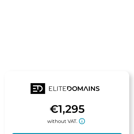
The domain
makeme.de
is for sale
€1,295
info_outline
without VAT.