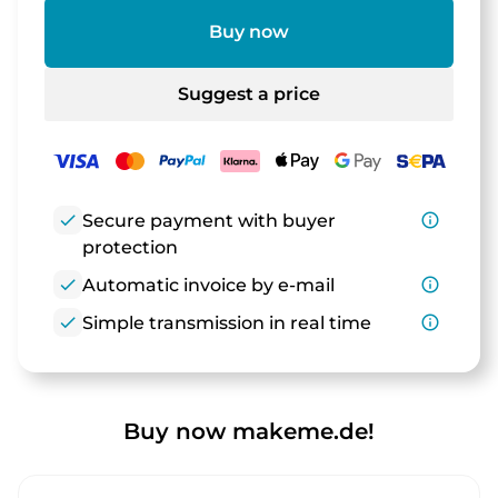
Buy now
Suggest a price
check
Secure payment with buyer
info_outline
protection
check
Automatic invoice by e-mail
info_outline
check
Simple transmission in real time
info_outline
Buy now makeme.de!