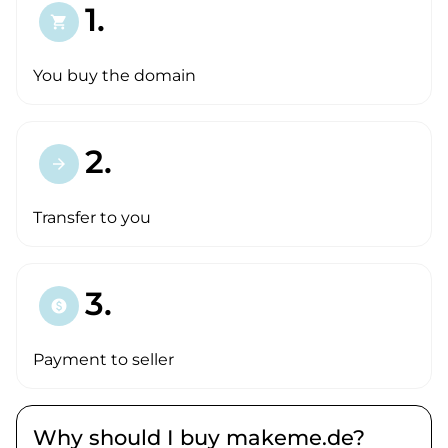
1.
shopping_cart
You buy the domain
2.
arrow_forward
Transfer to you
3.
paid
Payment to seller
Why should I buy makeme.de?